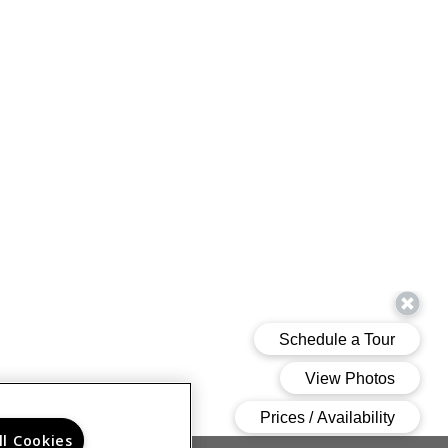
ll Cookies