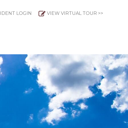
IDENT LOGIN
VIEW VIRTUAL TOUR >>