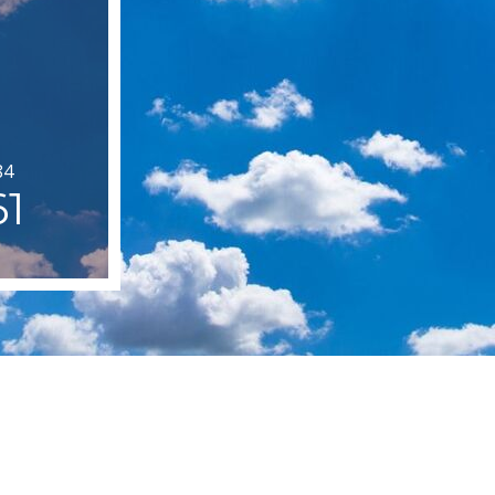
84
61