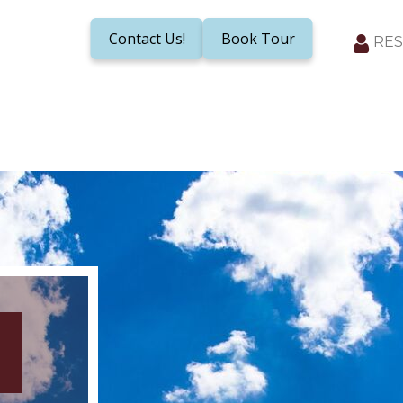
Contact Us!
Book Tour
RES