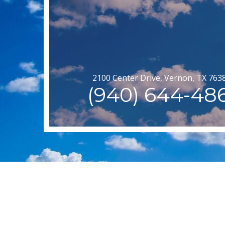
2100 Center Drive, Vernon, TX 763
(940) 644-48